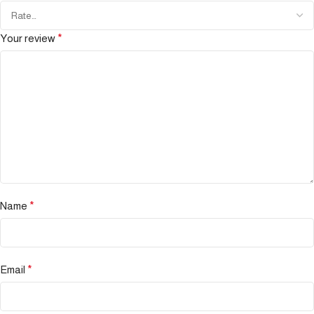
Your review
*
Name
*
Email
*