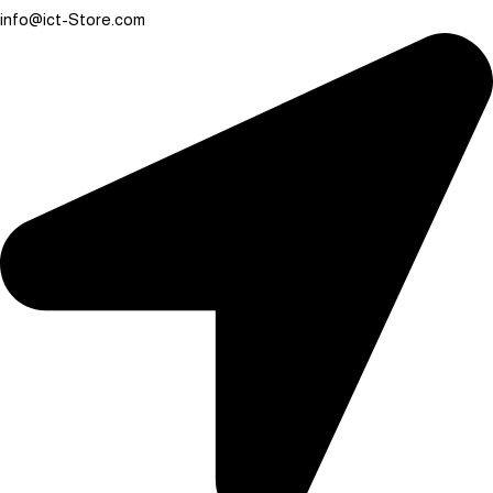
info@ict-Store.com