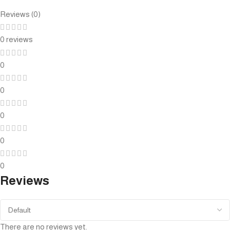
Reviews (0)
0 reviews
0
0
0
0
0
Reviews
There are no reviews yet.