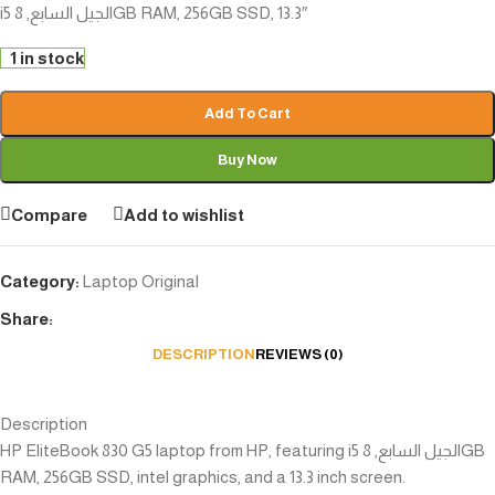
i5 الجيل السابع, 8GB RAM, 256GB SSD, 13.3″
1 in stock
Add To Cart
Buy Now
Compare
Add to wishlist
Category:
Laptop Original
Share:
DESCRIPTION
REVIEWS (0)
Description
HP EliteBook 830 G5 laptop from HP, featuring i5 الجيل السابع, 8GB
RAM, 256GB SSD, intel graphics, and a 13.3 inch screen.