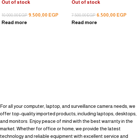
Out of stock
Out of stock
9.500,00
EGP
6.500,00
EGP
10.000,00
EGP
7.500,00
EGP
Read more
Read more
For all your computer, laptop, and surveillance camera needs, we
offer top-quality imported products, including laptops, desktops,
and monitors. Enjoy peace of mind with the best warranty in the
market. Whether for office or home, we provide the latest
technology and reliable equipment with excellent service and