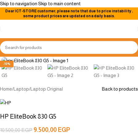
Skip to navigation
Skip to main content
Dear
ICT-STORE
customer, please note that due to price instability
,
some product prices are updated on a daily basis.
Click to enlarge
-10%
Home
/
Laptop
/
Laptop Original
Back to products
HP EliteBook 830 G5
9.500,00
EGP
10.500,00
EGP