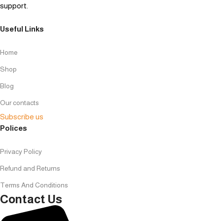
support.
Useful Links
Home
Shop
Blog
Our contacts
Subscribe us
Polices
Privacy Policy
Refund and Returns
Terms And Conditions
Contact Us