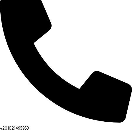
+201021495953