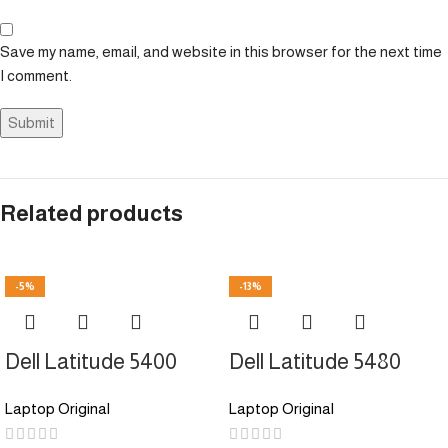
Save my name, email, and website in this browser for the next time
I comment.
Related products
-5%
-13%
Dell Latitude 5400
Dell Latitude 5480
Laptop Original
Laptop Original