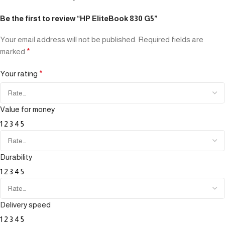
Be the first to review “HP EliteBook 830 G5”
Your email address will not be published.
Required fields are
marked
*
Your rating
*
Value for money
1
2
3
4
5
Durability
1
2
3
4
5
Delivery speed
1
2
3
4
5