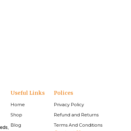
Useful Links
Polices
Home
Privacy Policy
Shop
Refund and Returns
Blog
Terms And Conditions
eeds,