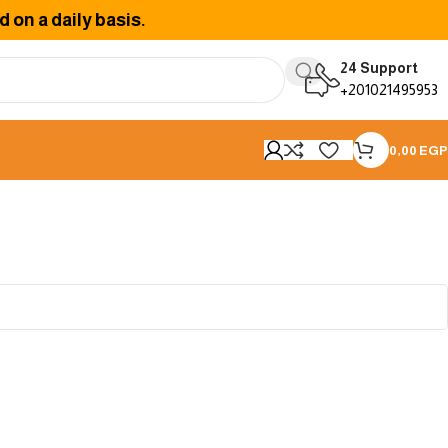
 on a daily basis.
24 Support
+201021495953
0,00
EGP