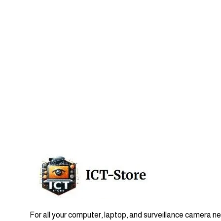
For all your computer, laptop, and surveillance camera n