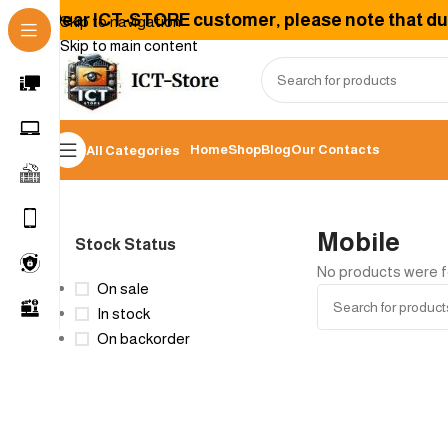
Dear ICT-STORE customer, please note that due 
Skip to navigation
Skip to main content
Home
Shop
Blog
Our Contacts
All Categories
Home
/
Mobile
Mobile
Stock Status
No products were f
On sale
In stock
On backorder