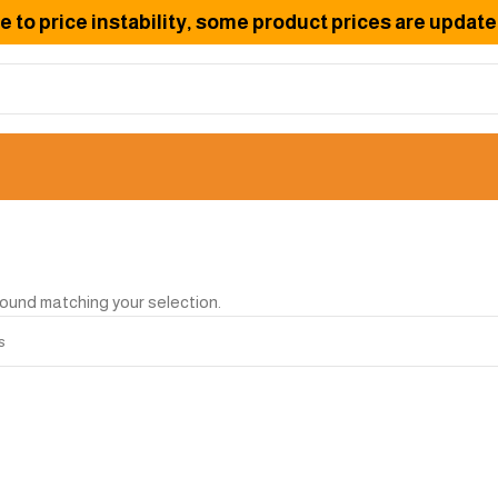
to price instability, some product prices are updated
ound matching your selection.