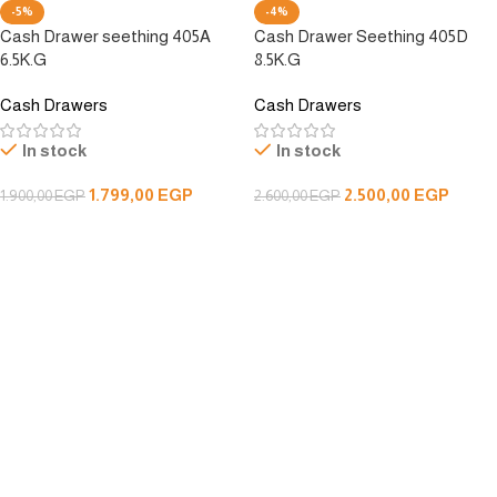
-5%
-4%
Cash Drawer seething 405A
Cash Drawer Seething 405D
6.5K.G
8.5K.G
Cash Drawers
Cash Drawers
In stock
In stock
1.799,00
EGP
2.500,00
EGP
1.900,00
EGP
2.600,00
EGP
Add To Cart
Add To Cart