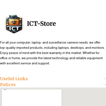
For all your computer, laptop, and surveillance camera needs, we offer
top-quality imported products, including laptops, desktops, and monitors.
Enjoy peace of mind with the best warranty in the market. Whether for
office or home, we provide the latest technology and reliable equipment
with excellent service and support.
Useful Links
Polices