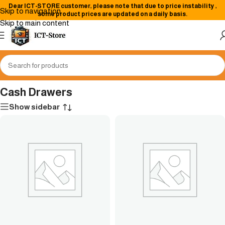
Dear
ICT-STORE
customer, please note that due to price instability
,
Skip to navigation
some product prices are updated on a daily basis.
Skip to main content
Home
/
Point of Sale (POS) Machines
/
Cash Drawers
Cash Drawers
Show sidebar