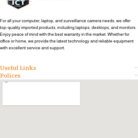
For all your computer, laptop, and surveillance camera needs, we offer
top-quality imported products, including laptops, desktops, and monitors.
Enjoy peace of mind with the best warranty in the market. Whether for
office or home, we provide the latest technology and reliable equipment
with excellent service and support.
Useful Links
Polices