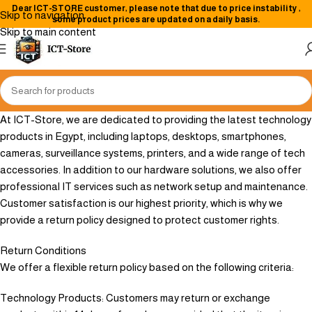
Dear
ICT-STORE
customer, please note that due to price instability
,
Skip to navigation
some product prices are updated on a daily basis.
Skip to main content
At ICT-Store, we are dedicated to providing the latest technology
products in Egypt, including laptops, desktops, smartphones,
cameras, surveillance systems, printers, and a wide range of tech
accessories. In addition to our hardware solutions, we also offer
professional IT services such as network setup and maintenance.
Customer satisfaction is our highest priority, which is why we
provide a return policy designed to protect customer rights.
Return Conditions
We offer a flexible return policy based on the following criteria:
Technology Products: Customers may return or exchange