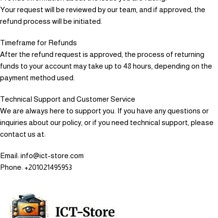
Your request will be reviewed by our team, and if approved, the
refund process will be initiated.
Timeframe for Refunds
After the refund request is approved, the process of returning
funds to your account may take up to 48 hours, depending on the
payment method used.
Technical Support and Customer Service
We are always here to support you. If you have any questions or
inquiries about our policy, or if you need technical support, please
contact us at:
Email: info@ict-store.com
Phone: +201021495953