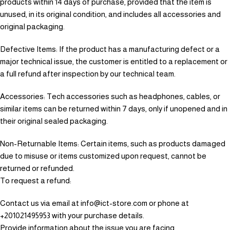
products within 14 days of purchase, provided that the item is
unused, in its original condition, and includes all accessories and
original packaging.
Defective Items: If the product has a manufacturing defect or a
major technical issue, the customer is entitled to a replacement or
a full refund after inspection by our technical team.
Accessories: Tech accessories such as headphones, cables, or
similar items can be returned within 7 days, only if unopened and in
their original sealed packaging.
Non-Returnable Items: Certain items, such as products damaged
due to misuse or items customized upon request, cannot be
returned or refunded.
To request a refund:
Contact us via email at info@ict-store.com or phone at
+201021495953 with your purchase details.
Provide information about the issue you are facing.