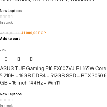
New Laptops
In stock
41.000,00
EGP
42.500,00
EGP
Add to cart
-3%
ASUS TUF Gaming F16 FX607VJ-RL165W Core
5 210H – 16GB DDR4 – 512GB SSD – RTX 3050 6
GB – 16 Inch 144Hz – Win11
New Laptops
In stock