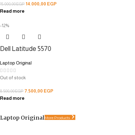
14.000,00
EGP
15.000,00
EGP
Read more
-12%
Dell Latitude 5570
Laptop Original
Out of stock
7.500,00
EGP
8.500,00
EGP
Read more
Laptop Original
More Products