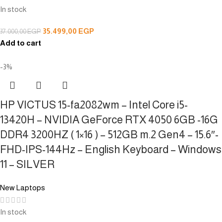
In stock
35.499,00
EGP
37.000,00
EGP
Add to cart
-3%
HP VICTUS 15-fa2082wm – Intel Core i5-
13420H – NVIDIA GeForce RTX 4050 6GB -16G
DDR4 3200HZ ( 1×16 ) – 512GB m.2 Gen4 – 15.6″-
FHD-IPS-144Hz – English Keyboard – Windows
11 – SILVER
New Laptops
In stock