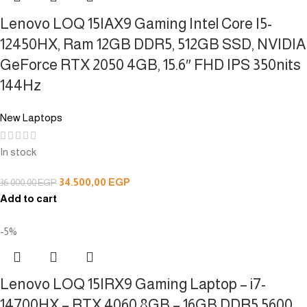
Lenovo LOQ 15IAX9 Gaming Intel Core I5-
12450HX, Ram 12GB DDR5, 512GB SSD, NVIDIA
GeForce RTX 2050 4GB, 15.6″ FHD IPS 350nits
144Hz
New Laptops
In stock
34.500,00
EGP
36.000,00
EGP
Add to cart
-5%
Lenovo LOQ 15IRX9 Gaming Laptop – i7-
14700HX – RTX 4060 8GB – 16GB DDR5 5600