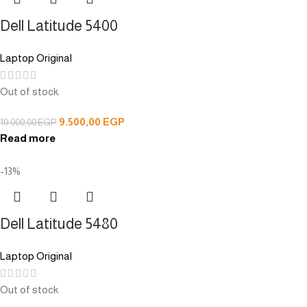
Dell Latitude 5400
Laptop Original
Out of stock
9.500,00
EGP
10.000,00
EGP
Read more
-13%
Dell Latitude 5480
Laptop Original
Out of stock