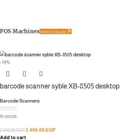
POS Machines
More Products
-14%
barcode scanner syble XB-8505 desktop
Barcode Scanners
In stock
2.400,00
EGP
2.800,00
EGP
Add to cart