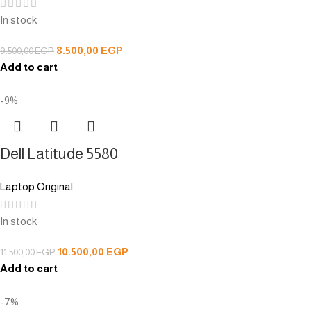
In stock
8.500,00
EGP
9.500,00
EGP
Add to cart
-9%
Dell Latitude 5580
Laptop Original
In stock
10.500,00
EGP
11.500,00
EGP
Add to cart
-7%