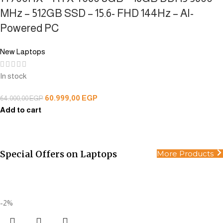
MHz – 512GB SSD – 15.6- FHD 144Hz – AI-
Powered PC
New Laptops
In stock
60.999,00
EGP
64.000,00
EGP
Add to cart
Special Offers on Laptops
More Products
All Products
Smart choices for smart people.
Buy Now
-2%