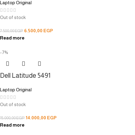
Laptop Original
Out of stock
6.500,00
EGP
7.500,00
EGP
Read more
-7%
Dell Latitude 5491
Laptop Original
Out of stock
14.000,00
EGP
15.000,00
EGP
Read more