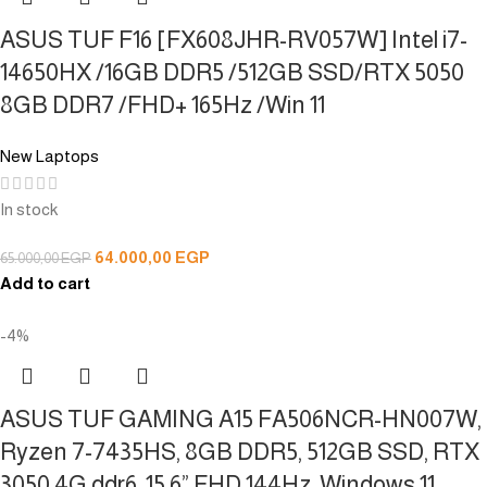
ASUS TUF F16 [FX608JHR-RV057W] Intel i7-
14650HX /16GB DDR5 /512GB SSD/RTX 5050
8GB DDR7 /FHD+ 165Hz /Win 11
New Laptops
In stock
64.000,00
EGP
65.000,00
EGP
Add to cart
-4%
ASUS TUF GAMING A15 FA506NCR-HN007W,
Ryzen 7-7435HS, 8GB DDR5, 512GB SSD, RTX
3050 4G ddr6, 15.6” FHD 144Hz, Windows 11