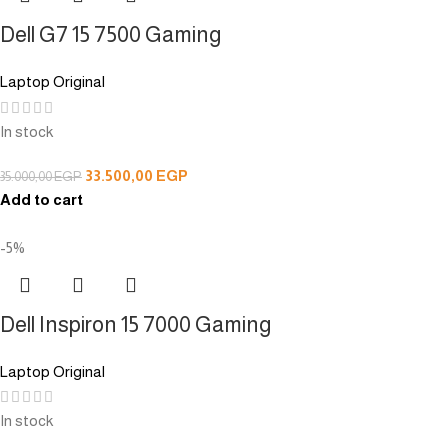
Dell G7 15 7500 Gaming
Laptop Original
In stock
33.500,00
EGP
35.000,00
EGP
Add to cart
-5%
Dell Inspiron 15 7000 Gaming
Laptop Original
In stock