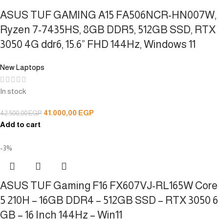
ASUS TUF GAMING A15 FA506NCR-HN007W,
Ryzen 7-7435HS, 8GB DDR5, 512GB SSD, RTX
3050 4G ddr6, 15.6” FHD 144Hz, Windows 11
New Laptops
In stock
41.000,00
EGP
42.500,00
EGP
Add to cart
-3%
ASUS TUF Gaming F16 FX607VJ-RL165W Core
5 210H – 16GB DDR4 – 512GB SSD – RTX 3050 6
GB – 16 Inch 144Hz – Win11