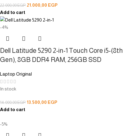
21.000,00
EGP
22.000,00
EGP
Add to cart
-4%
Dell Latitude 5290 2-in-1 Touch Core i5-(8th
Gen), 8GB DDR4 RAM, 256GB SSD
Laptop Original
In stock
13.500,00
EGP
14.000,00
EGP
Add to cart
-5%