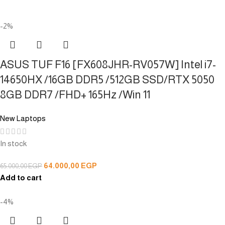
-2%
ASUS TUF F16 [FX608JHR-RV057W] Intel i7-
14650HX /16GB DDR5 /512GB SSD/RTX 5050
8GB DDR7 /FHD+ 165Hz /Win 11
New Laptops
In stock
64.000,00
EGP
65.000,00
EGP
Add to cart
-4%