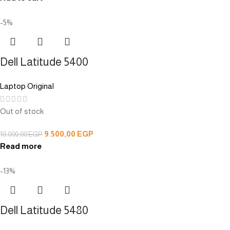
-5%
Dell Latitude 5400
Laptop Original
Out of stock
9.500,00
EGP
10.000,00
EGP
Read more
-13%
Dell Latitude 5480