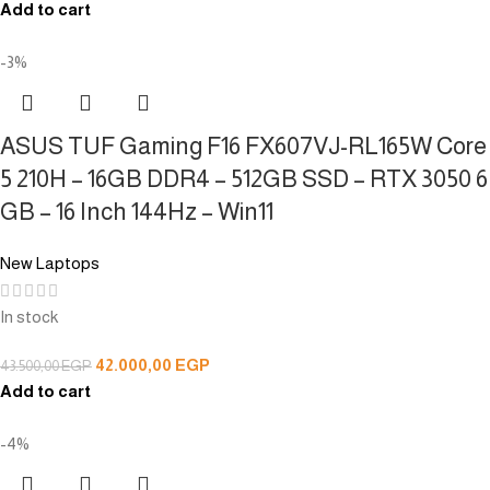
Add to cart
-3%
ASUS TUF Gaming F16 FX607VJ-RL165W Core
5 210H – 16GB DDR4 – 512GB SSD – RTX 3050 6
GB – 16 Inch 144Hz – Win11
New Laptops
In stock
42.000,00
EGP
43.500,00
EGP
Add to cart
-4%