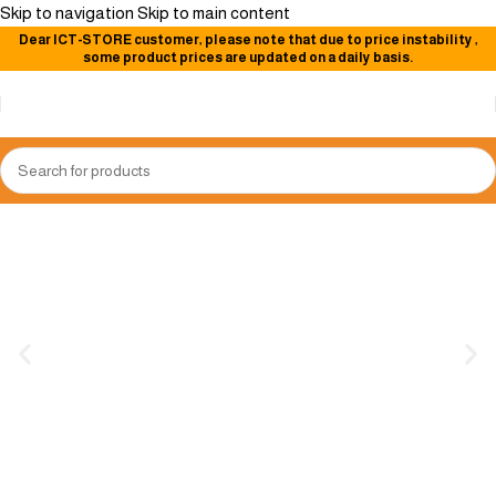
Skip to navigation
Skip to main content
Dear
ICT-STORE
customer, please note that due to price instability
,
some product prices are updated on a daily basis.