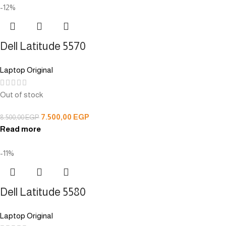
-12%
Dell Latitude 5570
Laptop Original
Out of stock
7.500,00
EGP
8.500,00
EGP
Read more
-11%
Dell Latitude 5580
Laptop Original