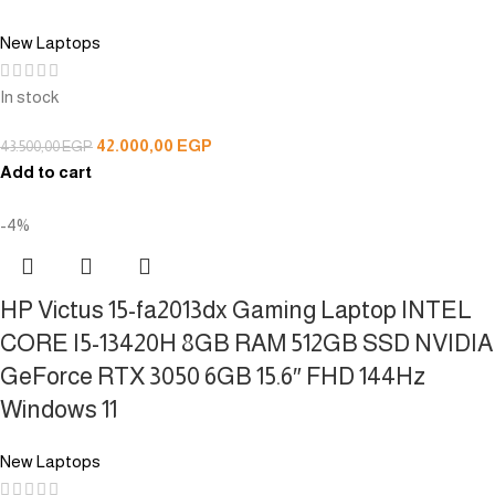
New Laptops
In stock
42.000,00
EGP
43.500,00
EGP
Add to cart
-4%
HP Victus 15-fa2013dx Gaming Laptop INTEL
CORE I5-13420H 8GB RAM 512GB SSD NVIDIA
GeForce RTX 3050 6GB 15.6″ FHD 144Hz
Windows 11
New Laptops