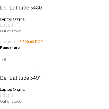
Dell Latitude 5480
Laptop Original
Out of stock
6.500,00
EGP
7.500,00
EGP
Read more
-7%
Dell Latitude 5491
Laptop Original
Out of stock