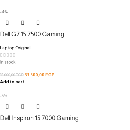
-4%
Dell G7 15 7500 Gaming
Laptop Original
In stock
33.500,00
EGP
35.000,00
EGP
Add to cart
-5%
Dell Inspiron 15 7000 Gaming