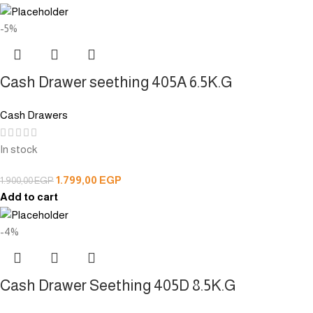
-5%
Cash Drawer seething 405A 6.5K.G
Cash Drawers
In stock
1.799,00
EGP
1.900,00
EGP
Add to cart
-4%
Cash Drawer Seething 405D 8.5K.G