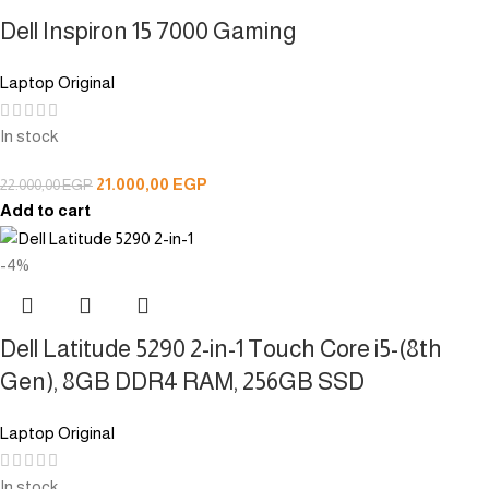
Dell Inspiron 15 7000 Gaming
Laptop Original
In stock
21.000,00
EGP
22.000,00
EGP
Add to cart
-4%
Dell Latitude 5290 2-in-1 Touch Core i5-(8th
Gen), 8GB DDR4 RAM, 256GB SSD
Laptop Original
In stock