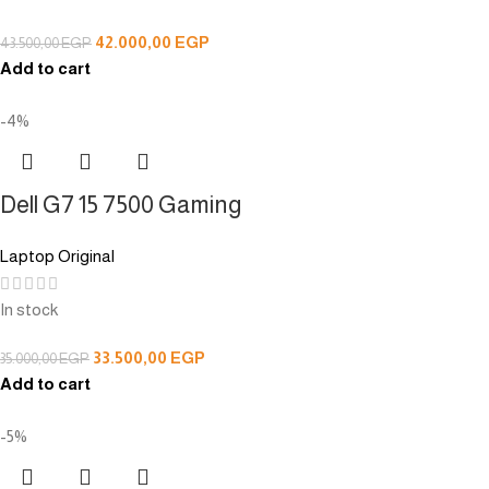
42.000,00
EGP
43.500,00
EGP
Add to cart
-4%
Dell G7 15 7500 Gaming
Laptop Original
In stock
33.500,00
EGP
35.000,00
EGP
Add to cart
-5%