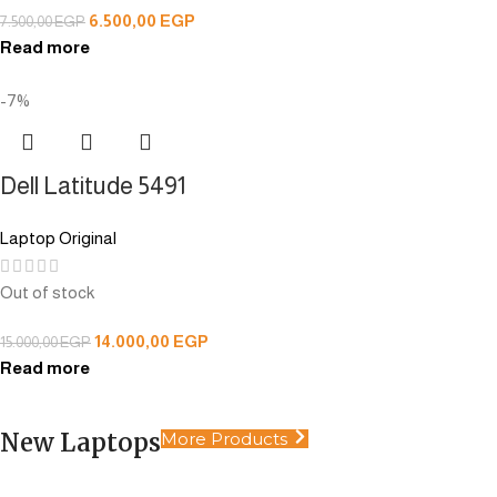
6.500,00
EGP
7.500,00
EGP
Read more
-7%
Dell Latitude 5491
Laptop Original
Out of stock
14.000,00
EGP
15.000,00
EGP
Read more
New Laptops
More Products