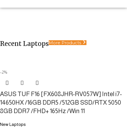
Extreme Performance Laptops
Laptops
Limitless power in your hands. Engineered for
Desktop
Pure Power. No Limits.
productivity, design, and heavy gaming
Security Systems
Ultimate Power. Static Performance
Recent Laptops
More Products
Shop Now
Reliable security solutions, 24/7
Shop Now
Shop Now
Shop Now
-2%
ASUS TUF F16 [FX608JHR-RV057W] Intel i7-
14650HX /16GB DDR5 /512GB SSD/RTX 5050
8GB DDR7 /FHD+ 165Hz /Win 11
New Laptops