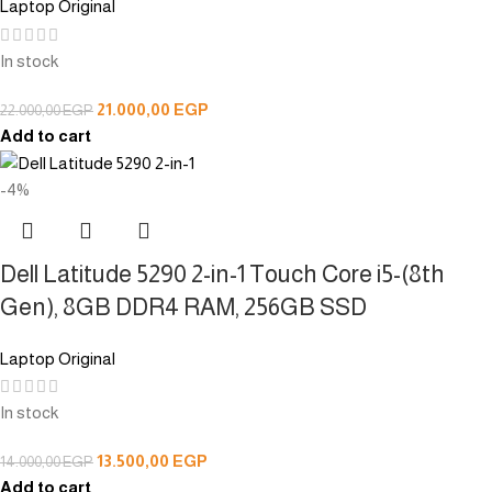
Laptop Original
In stock
21.000,00
EGP
22.000,00
EGP
Add to cart
-4%
Dell Latitude 5290 2-in-1 Touch Core i5-(8th
Gen), 8GB DDR4 RAM, 256GB SSD
Laptop Original
In stock
13.500,00
EGP
14.000,00
EGP
Add to cart