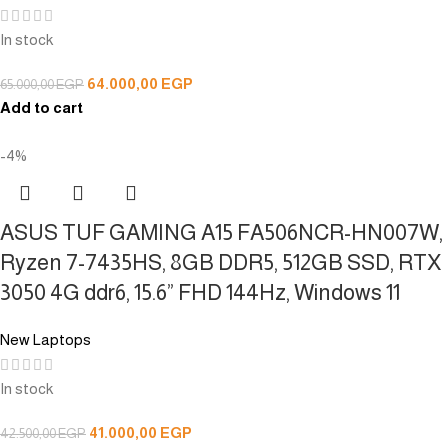
In stock
64.000,00
EGP
65.000,00
EGP
Add to cart
-4%
ASUS TUF GAMING A15 FA506NCR-HN007W,
Ryzen 7-7435HS, 8GB DDR5, 512GB SSD, RTX
3050 4G ddr6, 15.6” FHD 144Hz, Windows 11
New Laptops
In stock
41.000,00
EGP
42.500,00
EGP