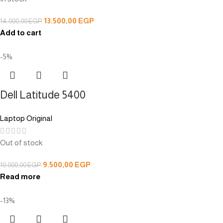
13.500,00
EGP
14.000,00
EGP
Add to cart
-5%
Dell Latitude 5400
Laptop Original
Out of stock
9.500,00
EGP
10.000,00
EGP
Read more
-13%