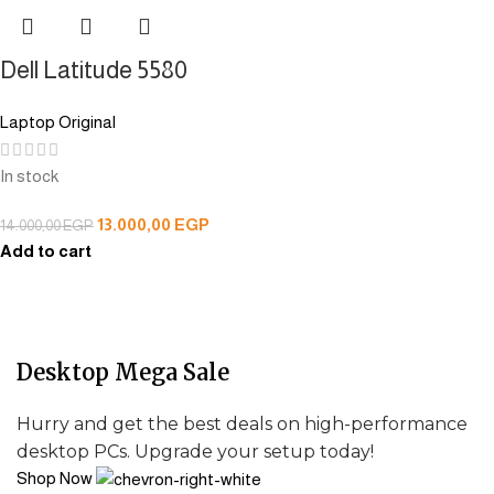
Dell Latitude 5580
Laptop Original
In stock
13.000,00
EGP
14.000,00
EGP
Add to cart
Desktop Mega Sale
Hurry and get the best deals on high-performance
desktop PCs. Upgrade your setup today!
Shop Now