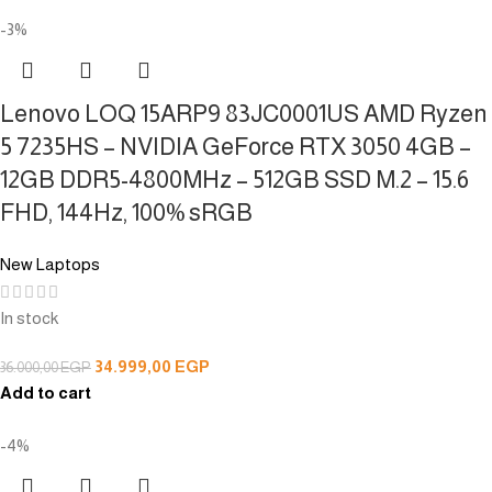
-3%
Lenovo LOQ 15ARP9 83JC0001US AMD Ryzen
5 7235HS – NVIDIA GeForce RTX 3050 4GB –
12GB DDR5-4800MHz – 512GB SSD M.2 – 15.6
FHD, 144Hz, 100% sRGB
New Laptops
In stock
34.999,00
EGP
36.000,00
EGP
Add to cart
-4%