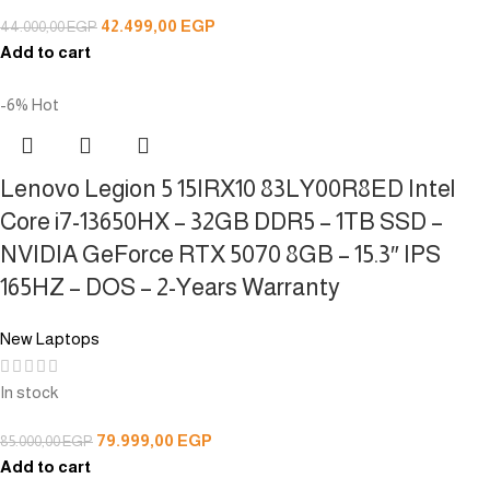
42.499,00
EGP
44.000,00
EGP
Add to cart
-6%
Hot
Lenovo Legion 5 15IRX10 83LY00R8ED Intel
Core i7-13650HX – 32GB DDR5 – 1TB SSD –
NVIDIA GeForce RTX 5070 8GB – 15.3″ IPS
165HZ – DOS – 2-Years Warranty
New Laptops
In stock
79.999,00
EGP
85.000,00
EGP
Add to cart