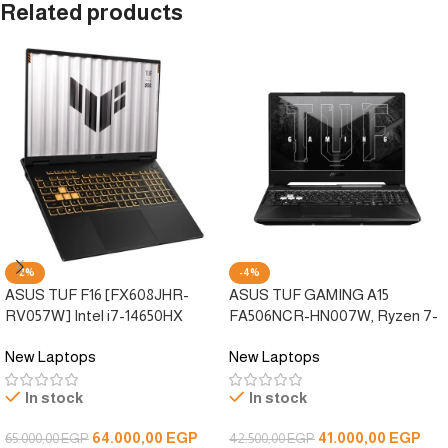
Related products
-2%
-4%
ASUS TUF F16 [FX608JHR-
ASUS TUF GAMING A15
RV057W] Intel i7-14650HX
FA506NCR-HN007W, Ryzen 7-
/16GB DDR5 /512GB SSD/RTX
7435HS, 8GB DDR5, 512GB
New Laptops
New Laptops
5050 8GB DDR7 /FHD+ 165Hz
SSD, RTX 3050 4G ddr6, 15.6”
/Win 11
FHD 144Hz, Windows 11
In stock
In stock
64.000,00
EGP
41.000,00
EGP
65.000,00
EGP
42.500,00
EGP