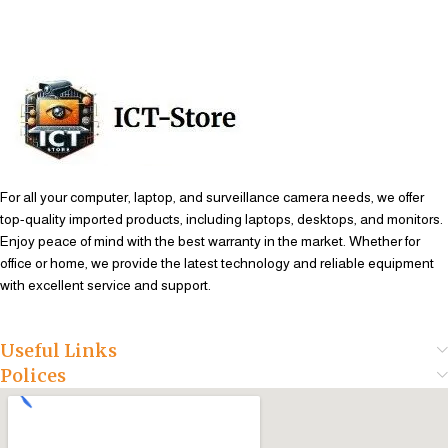
Add To Cart
Add To Cart
For all your computer, laptop, and surveillance camera needs, we offer
top-quality imported products, including laptops, desktops, and monitors.
Enjoy peace of mind with the best warranty in the market. Whether for
office or home, we provide the latest technology and reliable equipment
with excellent service and support.
Useful Links
Polices