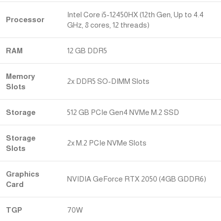
Intel Core i5-12450HX (12th Gen, Up to 4.4
Processor
GHz, 8 cores, 12 threads)
RAM
12 GB DDR5
Memory
2x DDR5 SO-DIMM Slots
Slots
Storage
512 GB PCIe Gen4 NVMe M.2 SSD
Storage
2x M.2 PCIe NVMe Slots
Slots
Graphics
NVIDIA GeForce RTX 2050 (4GB GDDR6)
Card
TGP
70W