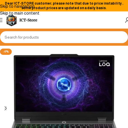
Dear
ICT-STORE
customer, please note that due to price instability
,
Skip to navigation
some product prices are updated on a daily basis.
Skip to main content
-4%