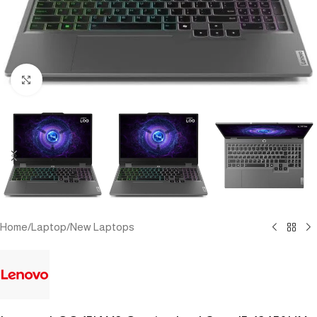
Click to enlarge
Home
/
Laptop
/
New Laptops