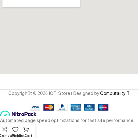
Copyrighِt © 2026 ICT-Store | Designed by
ComputalityIT
Compare
Wishlist
Cart