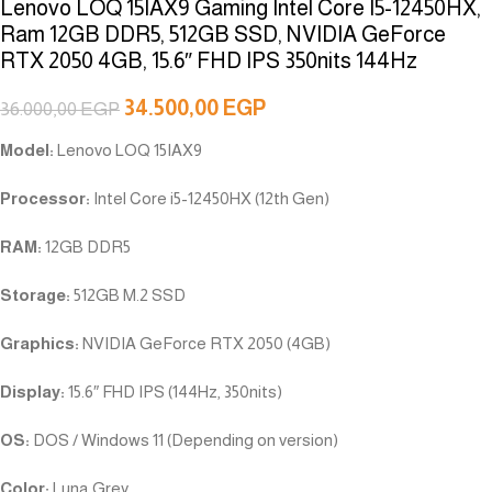
Lenovo LOQ 15IAX9 Gaming Intel Core I5-12450HX,
Ram 12GB DDR5, 512GB SSD, NVIDIA GeForce
RTX 2050 4GB, 15.6″ FHD IPS 350nits 144Hz
34.500,00
EGP
36.000,00
EGP
Model:
Lenovo LOQ 15IAX9
Processor:
Intel Core i5-12450HX (12th Gen)
RAM:
12GB DDR5
Storage:
512GB M.2 SSD
Graphics:
NVIDIA GeForce RTX 2050 (4GB)
Display:
15.6″ FHD IPS (144Hz, 350nits)
OS:
DOS / Windows 11 (Depending on version)
Color:
Luna Grey