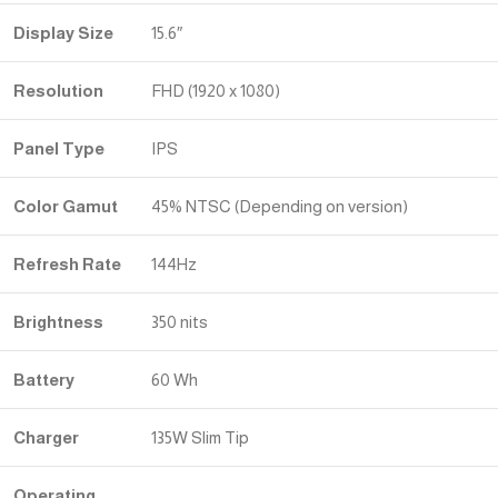
Display Size
15.6″
Resolution
FHD (1920 x 1080)
Panel Type
IPS
Color Gamut
45% NTSC (Depending on version)
Refresh Rate
144Hz
Brightness
350 nits
Battery
60 Wh
Charger
135W Slim Tip
Operating