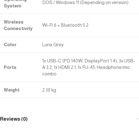
DOS / Windows 11 (Depending on version)
System
Wireless
Wi-Fi 6 + Bluetooth 5.2
Connectivity
Color
Luna Grey
1x USB-C (PD 140W, DisplayPort 1.4), 3x USB-
Ports
A 3.2, 1x HDMI 2.1, 1x RJ-45, Headphone/mic
combo
Weight
2.38 kg
Reviews (0)