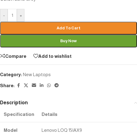
-
+
Add To Cart
Buy Now
Compare
Add to wishlist
Category:
New Laptops
Share:
Description
Specification
Details
Model
Lenovo LOQ 15IAX9