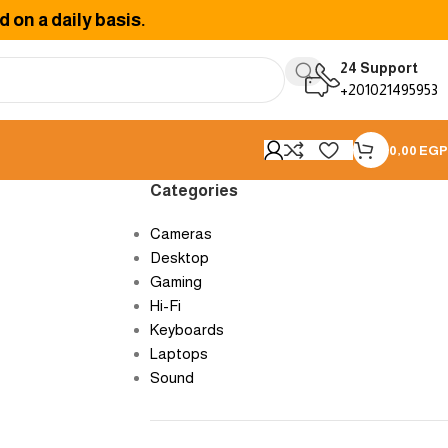
 on a daily basis.
24 Support
+201021495953
0,00
EGP
Categories
Cameras
Desktop
Gaming
Hi-Fi
Keyboards
Laptops
Sound