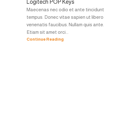
Logitech POP Keys
Maecenas nec odio et ante tincidunt
tempus. Donec vitae sapien ut libero
venenatis faucibus. Nullam quis ante.
Etiam sit amet orci...
Continue Reading