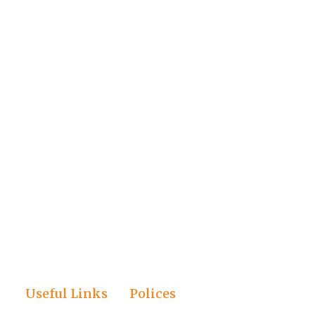
Useful Links
Polices