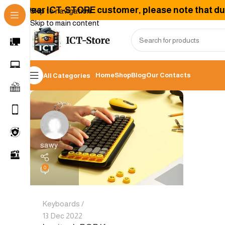
Dear ICT-STORE customer, please note that due 
Skip to navigation
Skip to main content
Home
Shop
Blog
Our Contacts
All Categories
sawy
0
Keyboards
13 Dec 2022