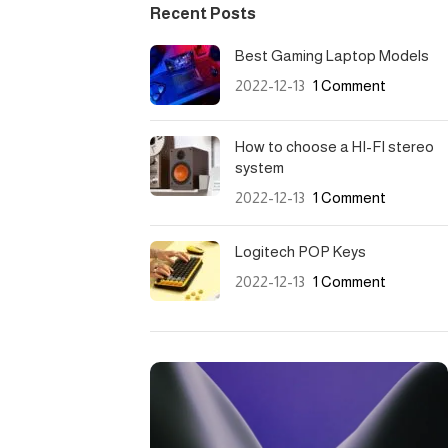
Recent Posts
Best Gaming Laptop Models
2022-12-13
1 Comment
How to choose a HI-FI stereo
system
2022-12-13
1 Comment
Logitech POP Keys
2022-12-13
1 Comment