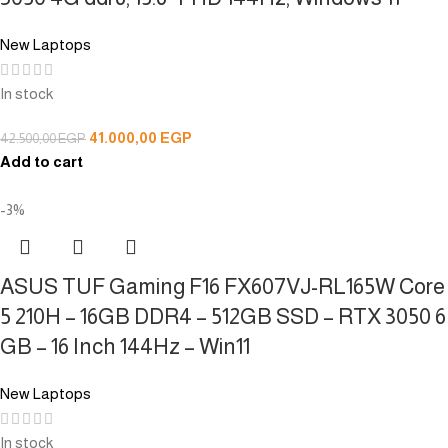
New Laptops
In stock
41.000,00
EGP
42.500,00
EGP
Add to cart
-3%
ASUS TUF Gaming F16 FX607VJ-RL165W Core
5 210H – 16GB DDR4 – 512GB SSD – RTX 3050 6
GB – 16 Inch 144Hz – Win11
New Laptops
In stock