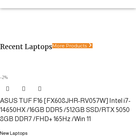
Extreme Performance Laptops
Laptops
Limitless power in your hands. Engineered for
Desktop
Pure Power. No Limits.
productivity, design, and heavy gaming
Security Systems
Ultimate Power. Static Performance
Recent Laptops
More Products
Shop Now
Reliable security solutions, 24/7
Shop Now
Shop Now
Shop Now
-2%
ASUS TUF F16 [FX608JHR-RV057W] Intel i7-
14650HX /16GB DDR5 /512GB SSD/RTX 5050
8GB DDR7 /FHD+ 165Hz /Win 11
New Laptops