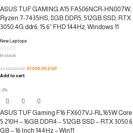
ASUS TUF GAMING A15 FA506NCR-HN007W,
Ryzen 7-7435HS, 8GB DDR5, 512GB SSD, RTX
3050 4G ddr6, 15.6” FHD 144Hz, Windows 11
New Laptops
In stock
41.000,00
EGP
42.500,00
EGP
Add to cart
-3%
ASUS TUF Gaming F16 FX607VJ-RL165W Core
5 210H – 16GB DDR4 – 512GB SSD – RTX 3050 6
GB – 16 Inch 144Hz – Win11