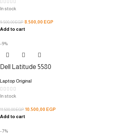
In stock
8.500,00
EGP
9.500,00
EGP
Add to cart
-9%
Dell Latitude 5580
Laptop Original
In stock
10.500,00
EGP
11.500,00
EGP
Add to cart
-7%