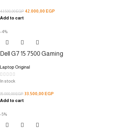
42.000,00
EGP
43.500,00
EGP
Add to cart
-4%
Dell G7 15 7500 Gaming
Laptop Original
In stock
33.500,00
EGP
35.000,00
EGP
Add to cart
-5%