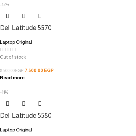
-12%
Dell Latitude 5570
Laptop Original
Out of stock
7.500,00
EGP
8.500,00
EGP
Read more
-11%
Dell Latitude 5580
Laptop Original