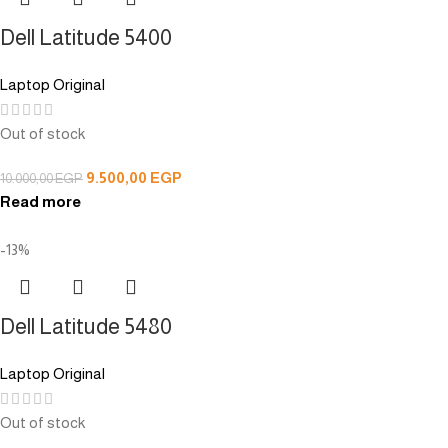
Dell Latitude 5400
Laptop Original
Out of stock
9.500,00
EGP
10.000,00
EGP
Read more
-13%
Dell Latitude 5480
Laptop Original
Out of stock