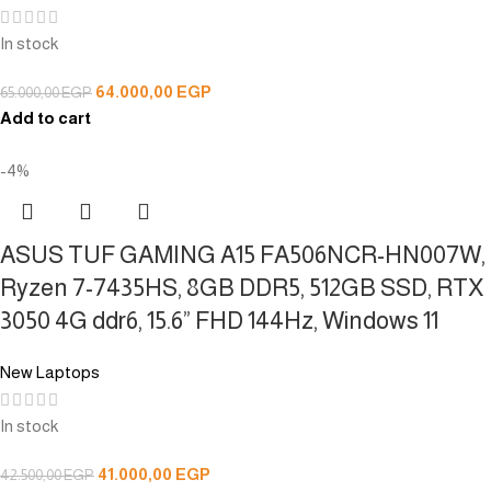
In stock
64.000,00
EGP
65.000,00
EGP
Add to cart
-4%
ASUS TUF GAMING A15 FA506NCR-HN007W,
Ryzen 7-7435HS, 8GB DDR5, 512GB SSD, RTX
3050 4G ddr6, 15.6” FHD 144Hz, Windows 11
New Laptops
In stock
41.000,00
EGP
42.500,00
EGP