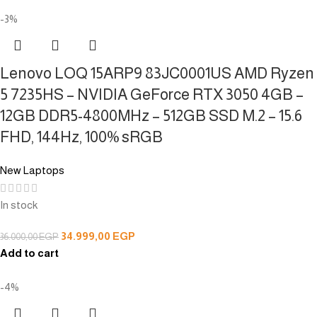
-3%
Lenovo LOQ 15ARP9 83JC0001US AMD Ryzen
5 7235HS – NVIDIA GeForce RTX 3050 4GB –
12GB DDR5-4800MHz – 512GB SSD M.2 – 15.6
FHD, 144Hz, 100% sRGB
New Laptops
In stock
34.999,00
EGP
36.000,00
EGP
Add to cart
-4%