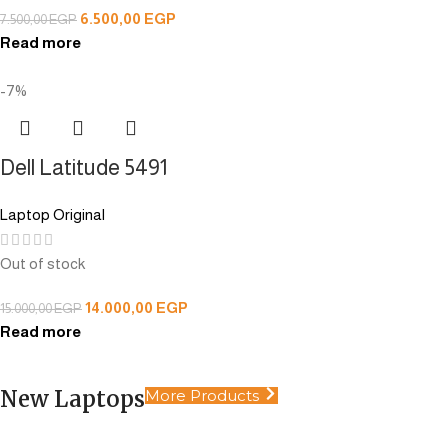
6.500,00
EGP
7.500,00
EGP
Read more
-7%
Dell Latitude 5491
Laptop Original
Out of stock
14.000,00
EGP
15.000,00
EGP
Read more
New Laptops
More Products