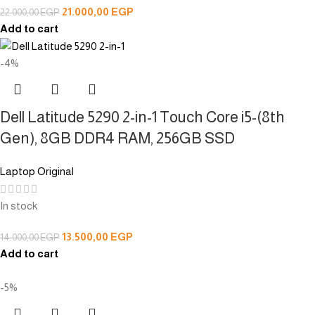
21.000,00
EGP
22.000,00
EGP
Add to cart
-4%
Dell Latitude 5290 2-in-1 Touch Core i5-(8th
Gen), 8GB DDR4 RAM, 256GB SSD
Laptop Original
In stock
13.500,00
EGP
14.000,00
EGP
Add to cart
-5%