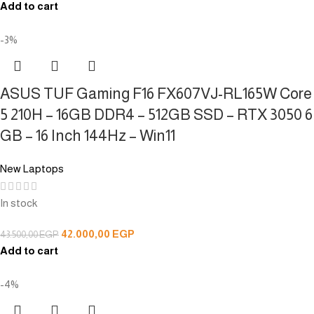
Add to cart
-3%
ASUS TUF Gaming F16 FX607VJ-RL165W Core
5 210H – 16GB DDR4 – 512GB SSD – RTX 3050 6
GB – 16 Inch 144Hz – Win11
New Laptops
In stock
42.000,00
EGP
43.500,00
EGP
Add to cart
-4%