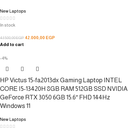
New Laptops
In stock
42.000,00
EGP
43.500,00
EGP
Add to cart
-4%
HP Victus 15-fa2013dx Gaming Laptop INTEL
CORE I5-13420H 8GB RAM 512GB SSD NVIDIA
GeForce RTX 3050 6GB 15.6″ FHD 144Hz
Windows 11
New Laptops