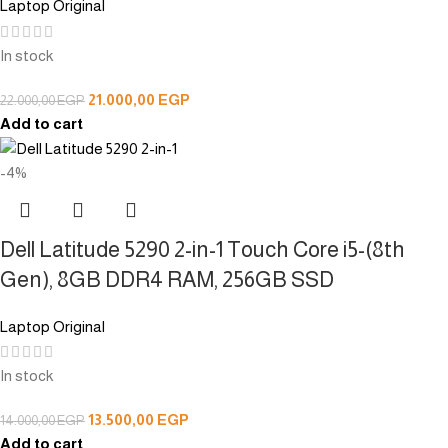
Laptop Original
In stock
21.000,00
EGP
22.000,00
EGP
Add to cart
-4%
Dell Latitude 5290 2-in-1 Touch Core i5-(8th
Gen), 8GB DDR4 RAM, 256GB SSD
Laptop Original
In stock
13.500,00
EGP
14.000,00
EGP
Add to cart