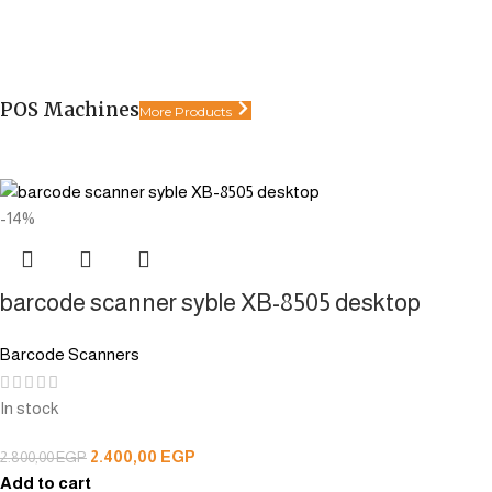
POS Machines
More Products
-14%
barcode scanner syble XB-8505 desktop
Barcode Scanners
In stock
2.400,00
EGP
2.800,00
EGP
Add to cart