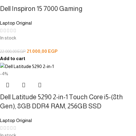
Dell Inspiron 15 7000 Gaming
Laptop Original
In stock
21.000,00
EGP
22.000,00
EGP
Add to cart
-4%
Dell Latitude 5290 2-in-1 Touch Core i5-(8th
Gen), 8GB DDR4 RAM, 256GB SSD
Laptop Original
In stock