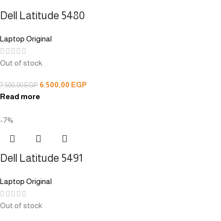
Dell Latitude 5480
Laptop Original
Out of stock
6.500,00
EGP
7.500,00
EGP
Read more
-7%
Dell Latitude 5491
Laptop Original
Out of stock