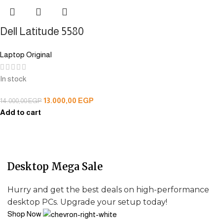
Dell Latitude 5580
Laptop Original
In stock
13.000,00
EGP
14.000,00
EGP
Add to cart
Desktop Mega Sale
Hurry and get the best deals on high-performance
desktop PCs. Upgrade your setup today!
Shop Now