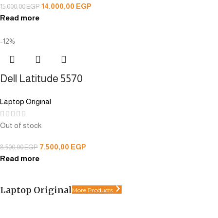
14.000,00
EGP
15.000,00
EGP
Read more
-12%
Dell Latitude 5570
Laptop Original
Out of stock
7.500,00
EGP
8.500,00
EGP
Read more
Laptop Original
More Products