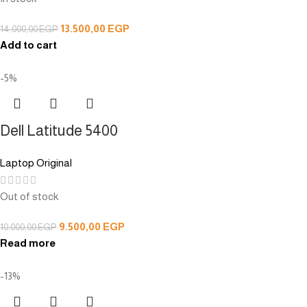
13.500,00
EGP
14.000,00
EGP
Add to cart
-5%
Dell Latitude 5400
Laptop Original
Out of stock
9.500,00
EGP
10.000,00
EGP
Read more
-13%