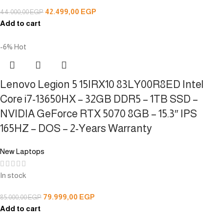
42.499,00
EGP
44.000,00
EGP
Add to cart
-6%
Hot
Lenovo Legion 5 15IRX10 83LY00R8ED Intel
Core i7-13650HX – 32GB DDR5 – 1TB SSD –
NVIDIA GeForce RTX 5070 8GB – 15.3″ IPS
165HZ – DOS – 2-Years Warranty
New Laptops
In stock
79.999,00
EGP
85.000,00
EGP
Add to cart