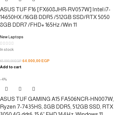
ASUS TUF F16 [FX608JHR-RV057W] Intel i7-
14650HX /16GB DDR5 /512GB SSD/RTX 5050
8GB DDR7 /FHD+ 165Hz /Win 11
New Laptops
In stock
64.000,00
EGP
65.000,00
EGP
Add to cart
-4%
ASUS TUF GAMING A15 FA506NCR-HN007W,
Ryzen 7-7435HS, 8GB DDR5, 512GB SSD, RTX
3050 4G ddr6, 15.6” FHD 144Hz, Windows 11