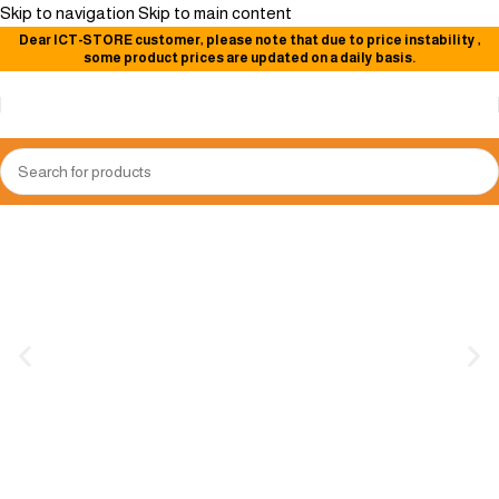
Skip to navigation
Skip to main content
Dear
ICT-STORE
customer, please note that due to price instability
,
some product prices are updated on a daily basis.