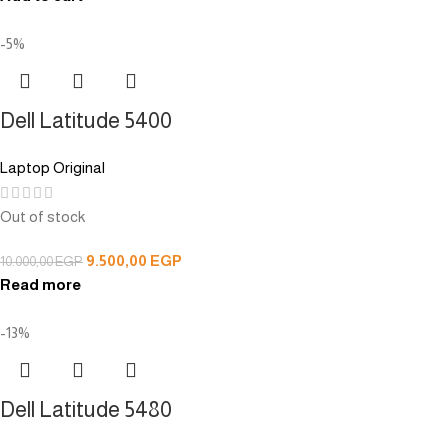
-5%
Dell Latitude 5400
Laptop Original
Out of stock
9.500,00
EGP
10.000,00
EGP
Read more
-13%
Dell Latitude 5480