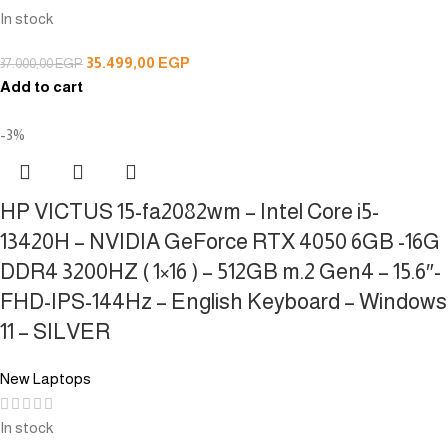
In stock
35.499,00
EGP
37.000,00
EGP
Add to cart
-3%
HP VICTUS 15-fa2082wm – Intel Core i5-
13420H – NVIDIA GeForce RTX 4050 6GB -16G
DDR4 3200HZ ( 1×16 ) – 512GB m.2 Gen4 – 15.6″-
FHD-IPS-144Hz – English Keyboard – Windows
11 – SILVER
New Laptops
In stock