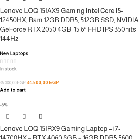
Lenovo LOQ 15IAX9 Gaming Intel Core I5-
12450HX, Ram 12GB DDR5, 512GB SSD, NVIDIA
GeForce RTX 2050 4GB, 15.6″ FHD IPS 350nits
144Hz
New Laptops
In stock
34.500,00
EGP
36.000,00
EGP
Add to cart
-5%
Lenovo LOQ 15IRX9 Gaming Laptop – i7-
14700HX – RTX 4060 8GB – 16GB DDR5 5600