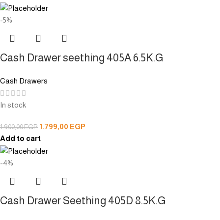
-5%
Cash Drawer seething 405A 6.5K.G
Cash Drawers
In stock
1.799,00
EGP
1.900,00
EGP
Add to cart
-4%
Cash Drawer Seething 405D 8.5K.G