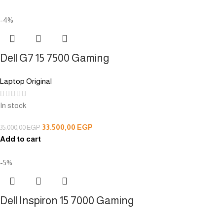
-4%
Dell G7 15 7500 Gaming
Laptop Original
In stock
33.500,00
EGP
35.000,00
EGP
Add to cart
-5%
Dell Inspiron 15 7000 Gaming