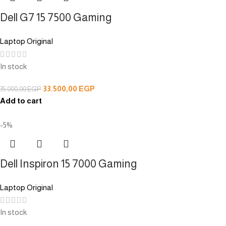
Dell G7 15 7500 Gaming
Laptop Original
In stock
33.500,00
EGP
35.000,00
EGP
Add to cart
-5%
Dell Inspiron 15 7000 Gaming
Laptop Original
In stock