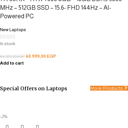
MHz – 512GB SSD – 15.6- FHD 144Hz – AI-
Powered PC
New Laptops
In stock
60.999,00
EGP
64.000,00
EGP
Add to cart
Special Offers on Laptops
More Products
All Products
Smart choices for smart people.
Buy Now
-2%