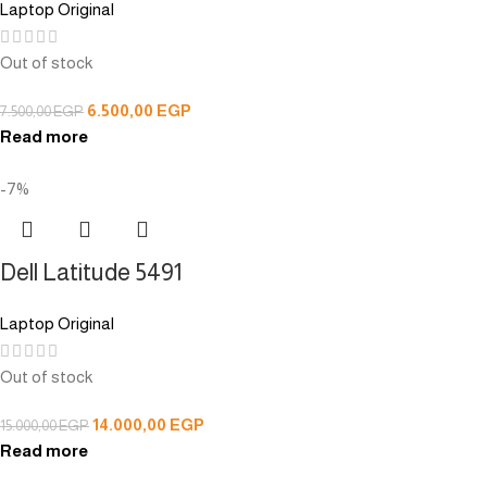
Laptop Original
Out of stock
6.500,00
EGP
7.500,00
EGP
Read more
-7%
Dell Latitude 5491
Laptop Original
Out of stock
14.000,00
EGP
15.000,00
EGP
Read more