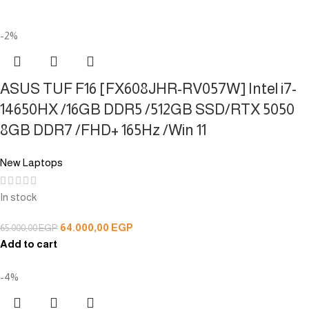
-2%
ASUS TUF F16 [FX608JHR-RV057W] Intel i7-
14650HX /16GB DDR5 /512GB SSD/RTX 5050
8GB DDR7 /FHD+ 165Hz /Win 11
New Laptops
In stock
64.000,00
EGP
65.000,00
EGP
Add to cart
-4%