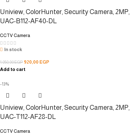
Uniview, ColorHunter, Security Camera, 2MP,
UAC-B112-AF40-DL
CCTV Camera
In stock
920,00
EGP
1.050,00
EGP
Add to cart
-13%
Uniview, ColorHunter, Security Camera, 2MP,
UAC-T112-AF28-DL
CCTV Camera