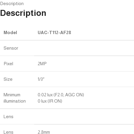
Description
Description
Model
UAC-T112-AF28
Sensor
Pixel
2MP
Size
1/3″
Minimum
0.02 lux (F2.0, AGC ON)
illumination
0 lux (IR ON)
Lens
Lens
2.8mm