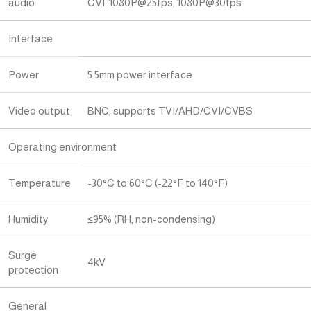
audio
CVI: 1080P@25fps, 1080P@30fps
Interface
Power
5.5mm power interface
Video output
BNC, supports TVI/AHD/CVI/CVBS
Operating environment
Temperature
-30°C to 60°C (-22°F to 140°F)
Humidity
≤95% (RH, non-condensing)
Surge
4kV
protection
General