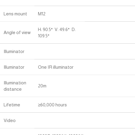
Lens mount
M12
H: 90.5° V: 49.6° D:
Angle of view
109.5°
Illuminator
Illuminator
One IR illuminator
Illumination
20m
distance
Lifetime
≥60,000 hours
Video