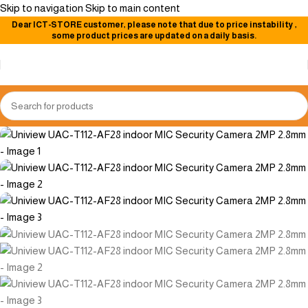
Skip to navigation
Skip to main content
Dear
ICT-STORE
customer, please note that due to price instability
,
-11%
some product prices are updated on a daily basis.