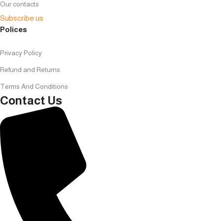
Our contacts
Subscribe us
Polices
Privacy Policy
Refund and Returns
Terms And Conditions
Contact Us