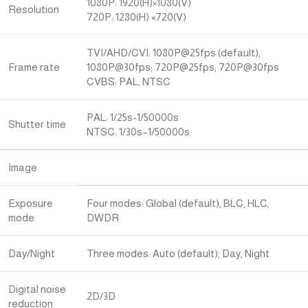
1080P: 1920(H)×1080(V)
Resolution
720P: 1280(H) ×720(V)
TVI/AHD/CVI: 1080P@25fps (default),
Frame rate
1080P@30fps; 720P@25fps, 720P@30fps
CVBS: PAL, NTSC
PAL: 1/25s-1/50000s
Shutter time
NTSC: 1/30s–1/50000s
Image
Exposure
Four modes: Global (default), BLC, HLC,
mode
DWDR
Day/Night
Three modes: Auto (default), Day, Night
Digital noise
2D/3D
reduction