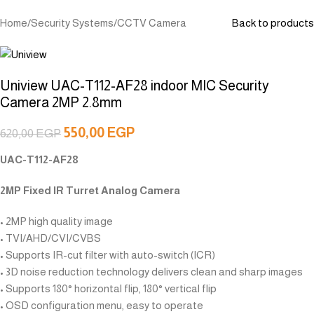
Home
/
Security Systems
/
CCTV Camera
Back to products
Uniview UAC-T112-AF28 indoor MIC Security
Camera 2MP 2.8mm
550,00
EGP
620,00
EGP
UAC-T112-AF28
2MP Fixed IR Turret Analog Camera
• 2MP high quality image
• TVI/AHD/CVI/CVBS
• Supports IR-cut filter with auto-switch (ICR)
• 3D noise reduction technology delivers clean and sharp images
• Supports 180° horizontal flip, 180° vertical flip
• OSD configuration menu, easy to operate