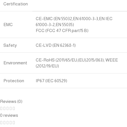
Certification
CE-EMC (EN 55032,EN 61000-3-3,EN IEC
EMC
61000-3-2,EN 55035)
FCC (FCC 47 CFR part15 B)
Safety
CE-LVD (EN 62368-1)
CE-RoHS (2011/65/EU;(EU)2015/863); WEEE
Environment
(2012/19/EU)
Protection
IP67 (IEC 60529)
Reviews (0)
0 reviews