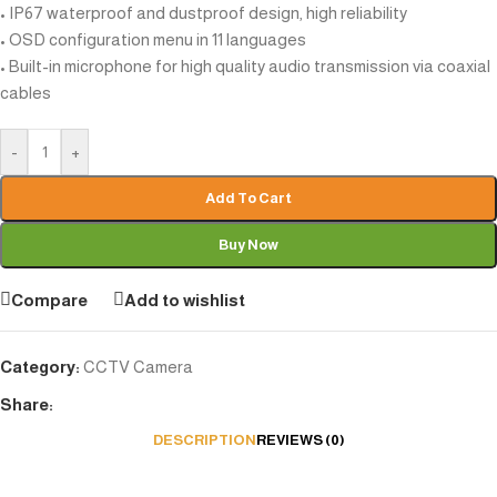
• IP67 waterproof and dustproof design, high reliability
• OSD configuration menu in 11 languages
• Built-in microphone for high quality audio transmission via coaxial
cables
-
+
Add To Cart
Buy Now
Compare
Add to wishlist
Category:
CCTV Camera
Share:
DESCRIPTION
REVIEWS (0)