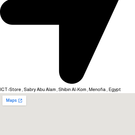
ICT-Store , Sabry Abu Alam , Shibin Al-Kom , Menofia , Egypt