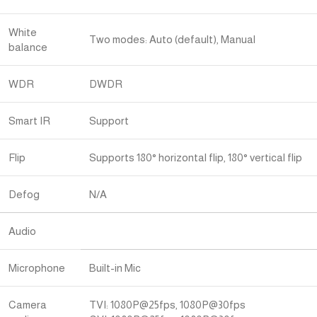
White
Two modes: Auto (default), Manual
balance
WDR
DWDR
Smart IR
Support
Flip
Supports 180° horizontal flip, 180° vertical flip
Defog
N/A
Audio
Microphone
Built-in Mic
Camera
TVI: 1080P@25fps, 1080P@30fps