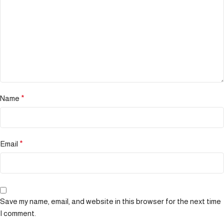
Name
*
Email
*
Save my name, email, and website in this browser for the next time
I comment.