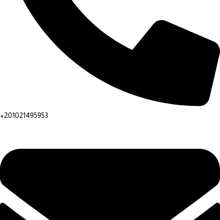
+201021495953