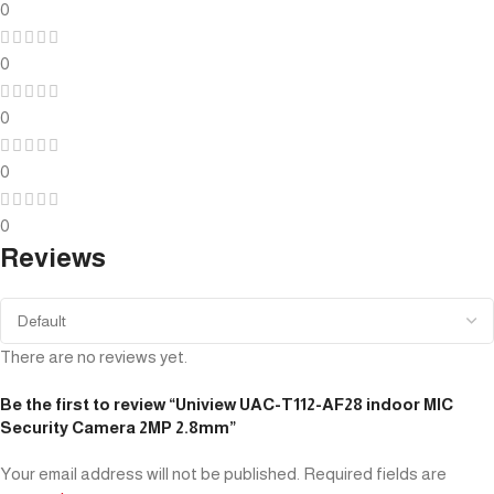
0
0
0
0
0
Reviews
There are no reviews yet.
Be the first to review “Uniview UAC-T112-AF28 indoor MIC
Security Camera 2MP 2.8mm”
Your email address will not be published.
Required fields are