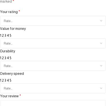
marked
*
Your rating
*
Value for money
1
2
3
4
5
Durability
1
2
3
4
5
Delivery speed
1
2
3
4
5
Your review
*