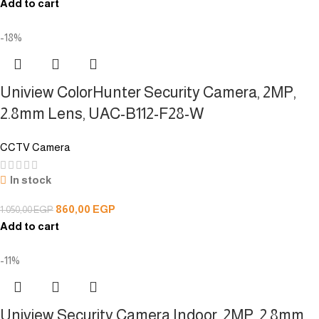
Add to cart
-18%
Uniview ColorHunter Security Camera, 2MP,
2.8mm Lens, UAC-B112-F28-W
CCTV Camera
In stock
860,00
EGP
1.050,00
EGP
Add to cart
-11%
Uniview Security Camera,Indoor, 2MP, 2.8mm