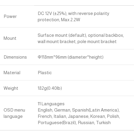
DC 12V (±25%), with reverse polarity
Power
protection, Max 2.2W
Surface mount (default), optional backbox,
Mount
wall mount bracket, pole mount bracket
Dimensions
Φ118mm*96mm (diameter*height)
Material
Plastic
Weight
182g(0.40lb)
11 Languages
OSD menu
English, German, Spanish(Latin America),
language
French, Italian, Japanese, Korean, Polish,
Portuguese(Brazil), Russian, Turkish