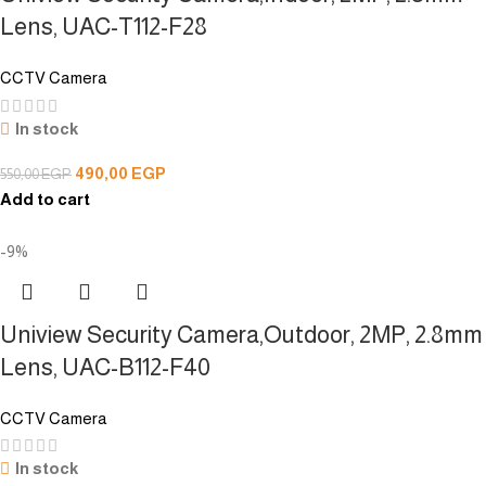
Lens, UAC-T112-F28
CCTV Camera
In stock
490,00
EGP
550,00
EGP
Add to cart
-9%
Uniview Security Camera,Outdoor, 2MP, 2.8mm
Lens, UAC-B112-F40
CCTV Camera
In stock