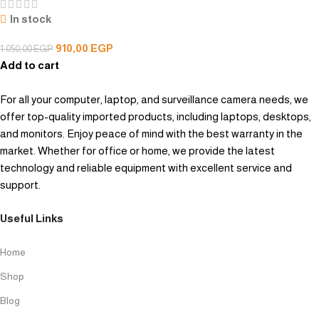
In stock
910,00
EGP
1.050,00
EGP
Add to cart
For all your computer, laptop, and surveillance camera needs, we
offer top-quality imported products, including laptops, desktops,
and monitors. Enjoy peace of mind with the best warranty in the
market. Whether for office or home, we provide the latest
technology and reliable equipment with excellent service and
support.
Useful Links
Home
Shop
Blog