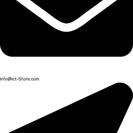
info@ict-Store.com