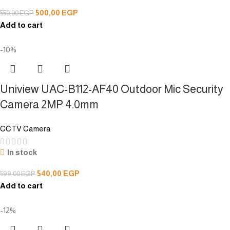
500,00
EGP
550,00
EGP
Add to cart
-10%
Uniview UAC-B112-AF40 Outdoor Mic Security
Camera 2MP 4.0mm
CCTV Camera
In stock
540,00
EGP
599,00
EGP
Add to cart
-12%