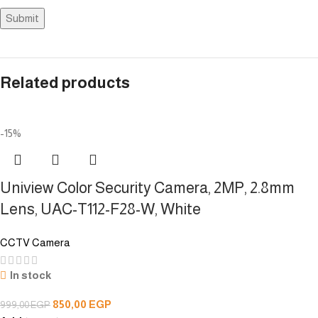
Related products
-15%
Uniview Color Security Camera, 2MP, 2.8mm
Lens, UAC-T112-F28-W, White
CCTV Camera
In stock
850,00
EGP
999,00
EGP