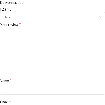
Delivery speed
1
2
3
4
5
Your review
*
Name
*
Email
*