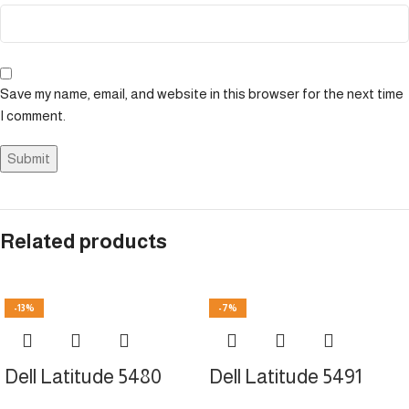
Save my name, email, and website in this browser for the next time
I comment.
Related products
-13%
-7%
Dell Latitude 5480
Dell Latitude 5491