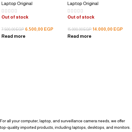
Laptop Original
Laptop Original
Out of stock
Out of stock
6.500,00
EGP
14.000,00
EGP
7.500,00
EGP
15.000,00
EGP
Read more
Read more
For all your computer, laptop, and surveillance camera needs, we offer
top-quality imported products, including laptops, desktops, and monitors.