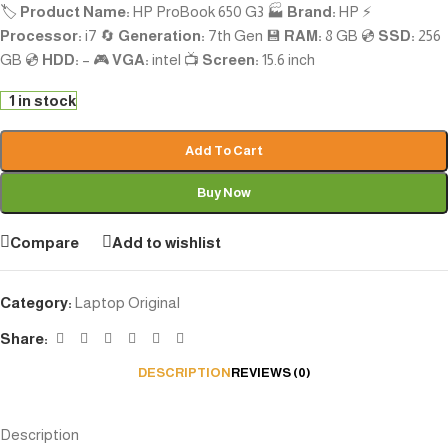
🏷️
Product Name:
HP ProBook 650 G3 🏭
Brand:
HP ⚡
Processor:
i7 🔄
Generation:
7th Gen 💾
RAM:
8 GB 💿
SSD:
256
GB 💿
HDD:
– 🎮
VGA:
intel 📺
Screen:
15.6 inch
1 in stock
Add To Cart
Buy Now
Compare
Add to wishlist
Category:
Laptop Original
Share:
DESCRIPTION
REVIEWS (0)
Description