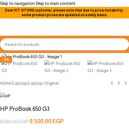
Skip to navigation
Skip to main content
Dear
ICT-STORE
customer, please note that due to price instability
,
some product prices are updated on a daily basis.
Click to enlarge
-11%
Home
/
Laptop
/
Laptop Original
HP ProBook 650 G3
8.500,00
EGP
9.500,00
EGP