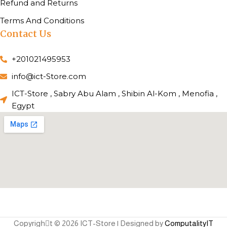
Refund and Returns
Terms And Conditions
Contact Us
+201021495953
info@ict-Store.com
ICT-Store , Sabry Abu Alam , Shibin Al-Kom , Menofia ,
Egypt
Copyrighِt © 2026 ICT-Store | Designed by
ComputalityIT