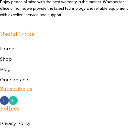
Enjoy peace of mind with the best warranty in the market. Whether for
office or home, we provide the latest technology and reliable equipment
with excellent service and support.
Useful Links
Home
Shop
Blog
Our contacts
Subscribe us
Polices
Privacy Policy