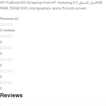
HP ProBook 650 G3 laptop from HP, featuring i5 الجيل السابع, 8GB
RAM, 256GB SSD, intel graphics, and a 15.6 inch screen.
Reviews (0)
0 reviews
0
0
0
0
0
Reviews