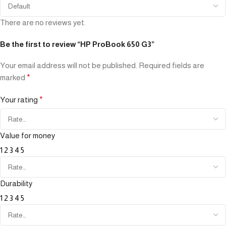
There are no reviews yet.
Be the first to review “HP ProBook 650 G3”
Your email address will not be published.
Required fields are
marked
*
Your rating
*
Value for money
1
2
3
4
5
Durability
1
2
3
4
5