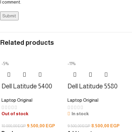
I comment.
Related products
-5%
-11%
Dell Latitude 5400
Dell Latitude 5580
Laptop Original
Laptop Original
Out of stock
In stock
9.500,00
EGP
8.500,00
EGP
10.000,00
EGP
9.500,00
EGP