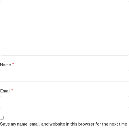
Name
*
Email
*
Save my name, email, and website in this browser for the next time