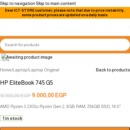
Skip to navigation
Skip to main content
Dear
ICT-STORE
customer, please note that due to price instability
,
some product prices are updated on a daily basis.
Click to enlarge
-10%
Home
/
Laptop
/
Laptop Original
Back to products
HP EliteBook 745 G5
9.000,00
EGP
10.000,00
EGP
AMD Ryzen 3 2300u Ryzen Gen 2, 8GB RAM, 256GB SSD, 14.0″
1 in stock