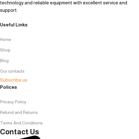
technology and reliable equipment with excellent service and
support.
Useful Links
Home
Shop
Blog
Our contacts
Subscribe us
Polices
Privacy Policy
Refund and Returns
Terms And Conditions
Contact Us