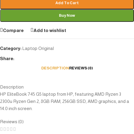
Add To Cart
Buy Now
Compare
Add to wishlist
Category:
Laptop Original
Share:
DESCRIPTION
REVIEWS (0)
Description
HP EliteBook 745 G5 laptop from HP, featuring AMD Ryzen 3
2300u Ryzen Gen 2, 8GB RAM, 256GB SSD, AMD graphics, and a
14.0 inch screen.
Reviews (0)