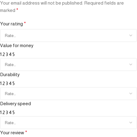
Your email address will not be published.
Required fields are
marked
*
Your rating
*
Value for money
1
2
3
4
5
Durability
1
2
3
4
5
Delivery speed
1
2
3
4
5
Your review
*