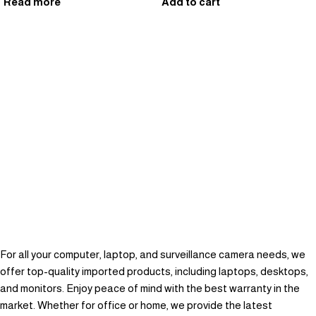
Read more
Add to cart
For all your computer, laptop, and surveillance camera needs, we
offer top-quality imported products, including laptops, desktops,
and monitors. Enjoy peace of mind with the best warranty in the
market. Whether for office or home, we provide the latest