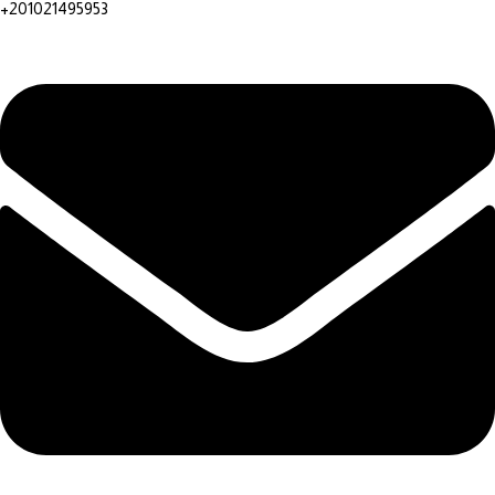
+201021495953