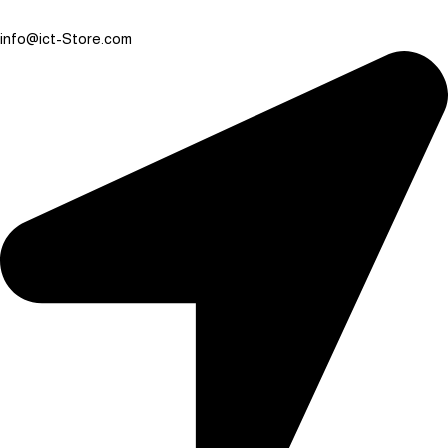
info@ict-Store.com