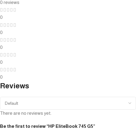
0 reviews
0
0
0
0
0
Reviews
There are no reviews yet.
Be the first to review “HP EliteBook 745 G5”