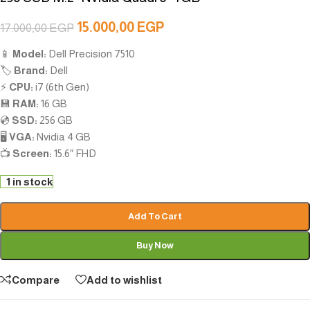
15.000,00
EGP
17.000,00
EGP
📱
Model:
Dell Precision 7510
🏷️
Brand:
Dell
⚡
CPU:
i7 (6th Gen)
💾
RAM:
16 GB
💿
SSD:
256 GB
🖥️
VGA:
Nvidia 4 GB
📺
Screen:
15.6″ FHD
1 in stock
Add To Cart
Buy Now
Compare
Add to wishlist