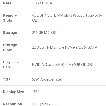
RAM
16 GB DDR4
Memory
4x DDR4 SO-DIMM Slots (Supports up to 64
Slots
GB)
Storage
256 GB M.2 SSD
Storage
2x Slots (1x M.2 PCIe NVMe + 1x 2.5″ SATA)
Slots
Graphics
NVIDIA Quadro M2000M (4GB GDDR5)
Card
TGP
55W (Approximate)
Display Size
15.6″
Resolution
FHD (1920 x 1080)