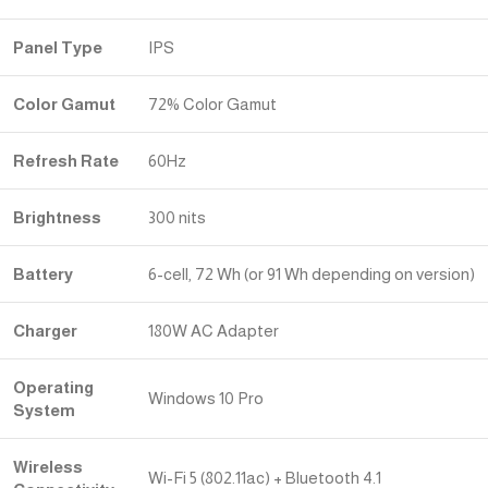
Panel Type
IPS
Color Gamut
72% Color Gamut
Refresh Rate
60Hz
Brightness
300 nits
Battery
6-cell, 72 Wh (or 91 Wh depending on version)
Charger
180W AC Adapter
Operating
Windows 10 Pro
System
Wireless
Wi-Fi 5 (802.11ac) + Bluetooth 4.1