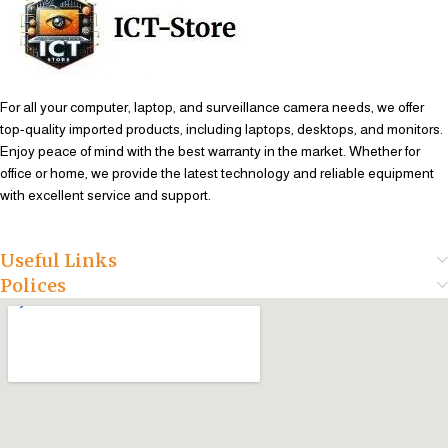
For all your computer, laptop, and surveillance camera needs, we offer
top-quality imported products, including laptops, desktops, and monitors.
Enjoy peace of mind with the best warranty in the market. Whether for
office or home, we provide the latest technology and reliable equipment
with excellent service and support.
Useful Links
Polices