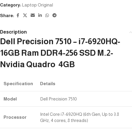
Category:
Laptop Original
Share:
Description
Dell Precision 7510 – i7-6920HQ-
16GB Ram DDR4-256 SSD M.2-
Nvidia Quadro 4GB
Specification
Details
Model
Dell Precision 7510
Intel Core i7-6920HQ (6th Gen, Up to 3.8
Processor
GHz, 4 cores, 8 threads)