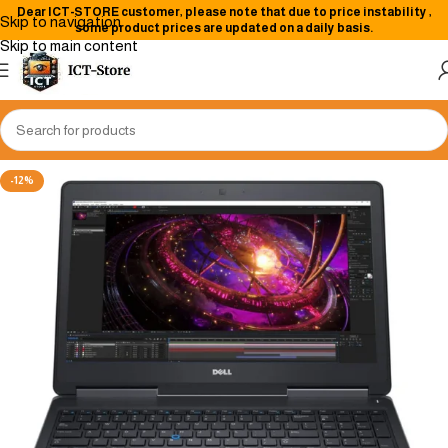
Dear
ICT-STORE
customer, please note that due to price instability
,
Skip to navigation
some product prices are updated on a daily basis.
Skip to main content
-12%