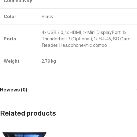
Connectivity
Color
Black
4x USB 3.0, 1x HDMI, 1x Mini DisplayPort, 1x
Ports
Thunderbolt 3 (Optional), 1x RJ-45, SD Card
Reader, Headphone/mic combo
Weight
2.79 kg
Reviews (0)
Related products