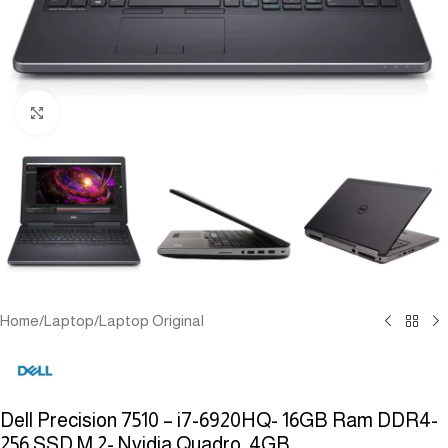
Click to enlarge
Home
/
Laptop
/
Laptop Original
Dell Precision 7510 – i7-6920HQ- 16GB Ram DDR4-
256 SSD M.2- Nvidia Quadro 4GB