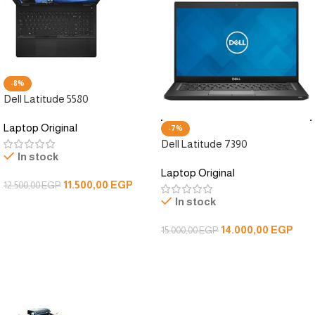
-8%
Dell Latitude 5580
Laptop Original
-7%
Dell Latitude 7390
In stock
Laptop Original
11.500,00
EGP
12.500,00
EGP
In stock
Add To Cart
14.000,00
EGP
15.000,00
EGP
Add To Cart